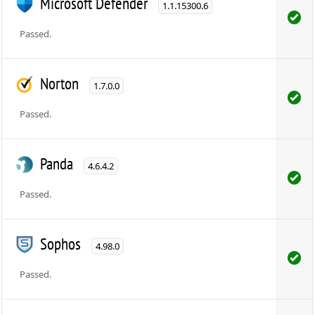
Microsoft Defender
1.1.15300.6
Passed.
Norton
1.7.0.0
Passed.
Panda
4.6.4.2
Passed.
Sophos
4.98.0
Passed.