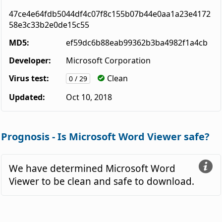
47ce4e64fdb5044df4c07f8c155b07b44e0aa1a23e4172
58e3c33b2e0de15c55
MD5:
ef59dc6b88eab99362b3ba4982f1a4cb
Developer:
Microsoft Corporation
Virus test:
Clean
0 / 29
Updated:
Oct 10, 2018
Prognosis - Is Microsoft Word Viewer safe?
We have determined Microsoft Word
Viewer to be clean and safe to download.