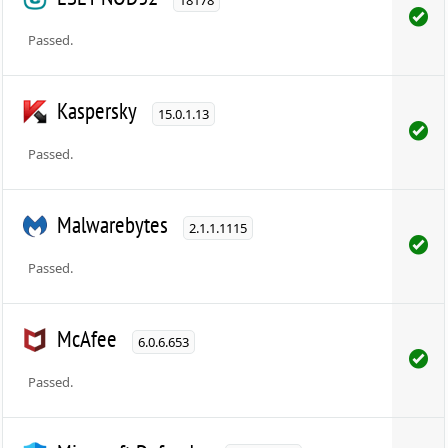
Passed.
Kaspersky
15.0.1.13
Passed.
Malwarebytes
2.1.1.1115
Passed.
McAfee
6.0.6.653
Passed.