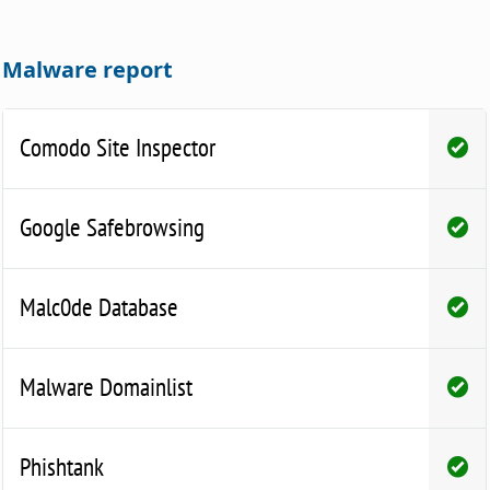
Malware report
Comodo Site Inspector
Google Safebrowsing
Malc0de Database
Malware Domainlist
Phishtank