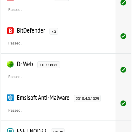
Passed.
BitDefender
7.2
Passed.
Dr.Web
7.0.33.6080
Passed.
Emsisoft Anti-Malware
2018.4.0.1029
Passed.
ESET NOD32
18178