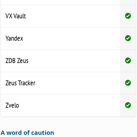
VX Vault
Yandex
ZDB Zeus
Zeus Tracker
Zvelo
A word of caution