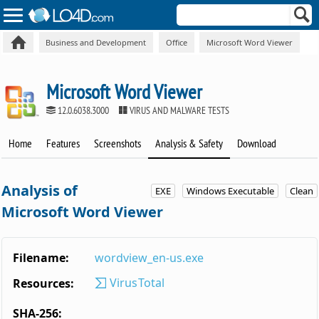
Business and Development
Office
Microsoft Word Viewer
Microsoft Word Viewer
12.0.6038.3000
VIRUS AND MALWARE TESTS
Home
Features
Screenshots
Analysis & Safety
Download
Analysis of
EXE
Windows Executable
Clean
Microsoft Word Viewer
Filename:
wordview_en-us.exe
VirusTotal
Resources:
SHA-256: