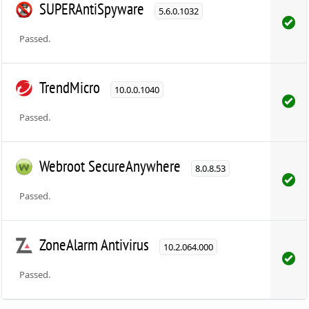
SUPERAntiSpyware
5.6.0.1032
Passed.
TrendMicro
10.0.0.1040
Passed.
Webroot SecureAnywhere
8.0.8.53
Passed.
ZoneAlarm Antivirus
10.2.064.000
Passed.