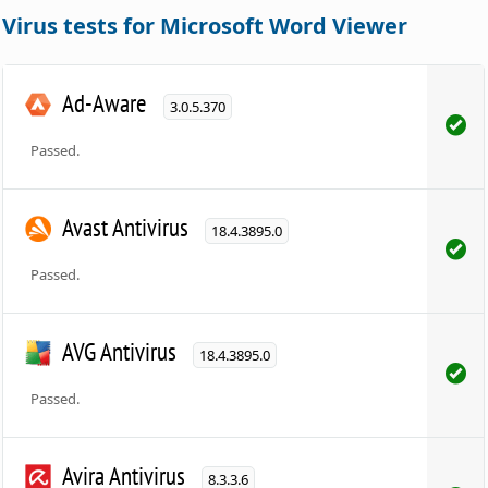
Virus tests for Microsoft Word Viewer
Ad-Aware
3.0.5.370
Passed.
Avast Antivirus
18.4.3895.0
Passed.
AVG Antivirus
18.4.3895.0
Passed.
Avira Antivirus
8.3.3.6